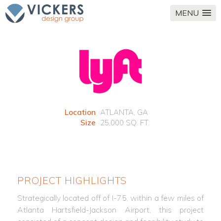
MENU
Location
ATLANTA, GA
Size
25,000 SQ. FT.
PROJECT HIGHLIGHTS
Strategically located off of I-75, within a few miles of
Atlanta Hartsfield-Jackson Airport, this project