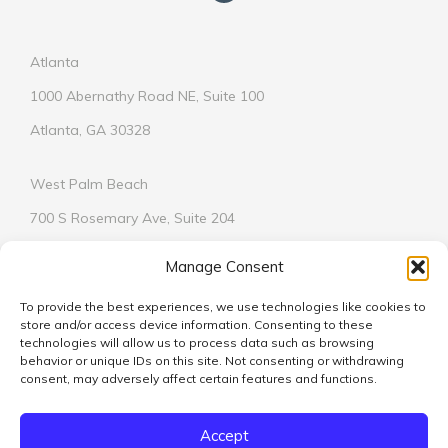
Atlanta
1000 Abernathy Road NE, Suite 100
Atlanta, GA 30328
West Palm Beach
700 S Rosemary Ave, Suite 204
West Palm Beach, FL 33401
Manage Consent
To provide the best experiences, we use technologies like cookies to
store and/or access device information. Consenting to these
technologies will allow us to process data such as browsing
behavior or unique IDs on this site. Not consenting or withdrawing
© 2026
consent, may adversely affect certain features and functions.
We respect your privacy.
Learn More
Accept
Vickers Design Group is licensed in Alabama, Florida, Georgia,