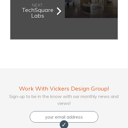
NEXT:
TechSquare
Labs
Work With Vickers Design Group!
Sign-up to be in the know with our monthly news and
views!
Email