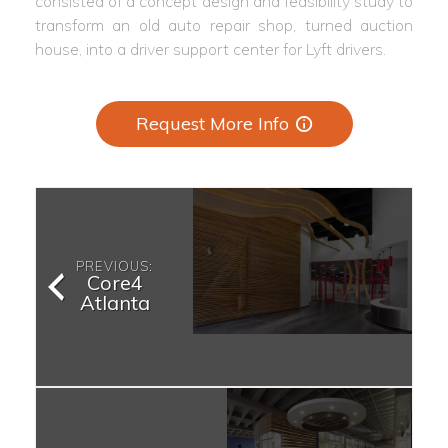
consisted of a concept design and feasibility study to
transform an old auto repair shop, turned auction
house, into a driver support center for Lyft drivers.
Request More Info
PREVIOUS:
Core4
Atlanta