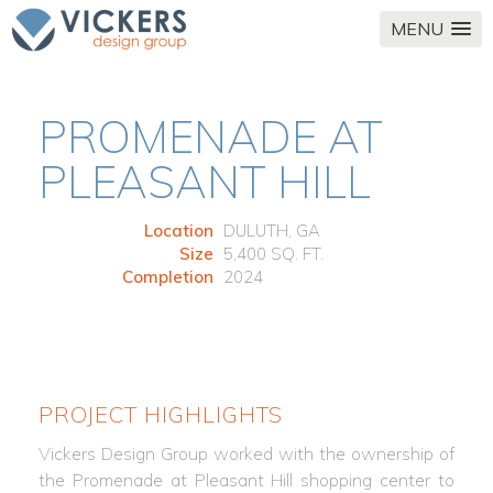
MENU
PROMENADE AT
PLEASANT HILL
Location
DULUTH, GA
Size
5,400 SQ. FT.
Completion
2024
PROJECT HIGHLIGHTS
Vickers Design Group worked with the ownership of
the Promenade at Pleasant Hill shopping center to