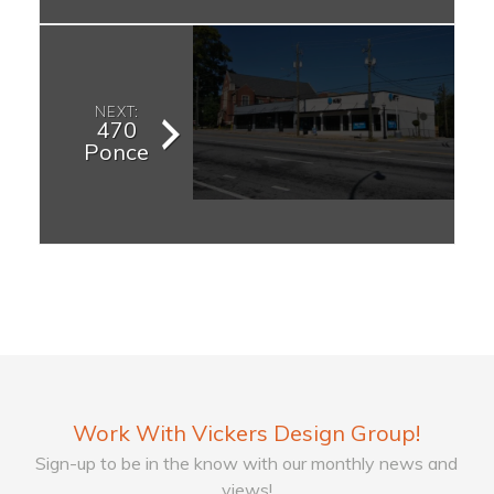
NEXT:
470
Ponce
Work With Vickers Design Group!
Sign-up to be in the know with our monthly news and
views!