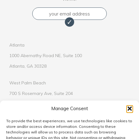
Email
Atlanta
1000 Abernathy Road NE, Suite 100
Atlanta, GA 30328
West Palm Beach
700 S Rosemary Ave, Suite 204
West Palm Beach, FL 33401
Manage Consent
To provide the best experiences, we use technologies like cookies to
store and/or access device information. Consenting to these
technologies will allow us to process data such as browsing
behavior or unique IDs on this site. Not consenting or withdrawing