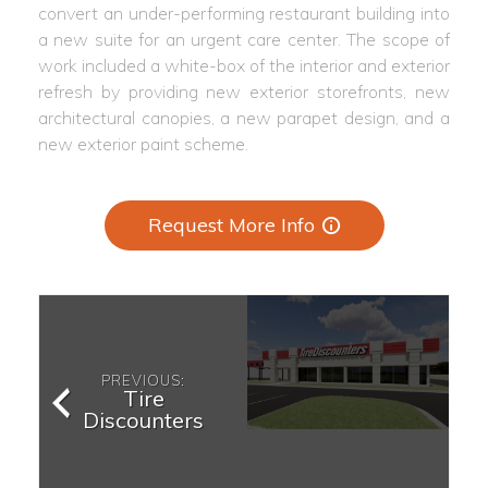
convert an under-performing restaurant building into
a new suite for an urgent care center. The scope of
work included a white-box of the interior and exterior
refresh by providing new exterior storefronts, new
architectural canopies, a new parapet design, and a
new exterior paint scheme.
Request More Info
PREVIOUS:
Tire
Discounters