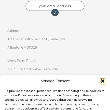
Email
Atlanta
1000 Abernathy Road NE, Suite 100
Atlanta, GA 30328
West Palm Beach
700 S Rosemary Ave, Suite 204
West Palm Beach, FL 33401
Manage Consent
To provide the best experiences, we use technologies like cookies to
store and/or access device information. Consenting to these
technologies will allow us to process data such as browsing
behavior or unique IDs on this site. Not consenting or withdrawing
© 2026
consent, may adversely affect certain features and functions.