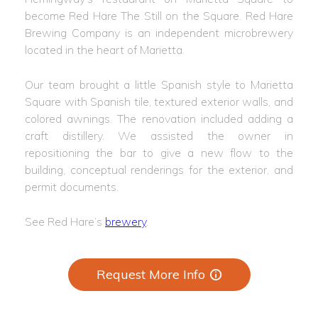
become Red Hare The Still on the Square. Red Hare
Brewing Company is an independent microbrewery
located in the heart of Marietta.
Our team brought a little Spanish style to Marietta
Square with Spanish tile, textured exterior walls, and
colored awnings. The renovation included adding a
craft distillery. We assisted the owner in
repositioning the bar to give a new flow to the
building, conceptual renderings for the exterior, and
permit documents.
See Red Hare’s
brewery
.
Request More Info