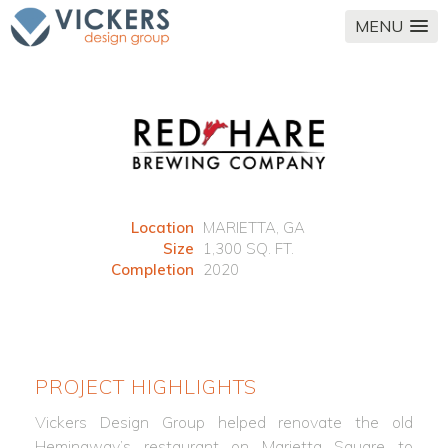
MENU
Location
MARIETTA, GA
Size
1,300 SQ. FT.
Completion
2020
PROJECT HIGHLIGHTS
Vickers Design Group helped renovate the old
Hemingway’s restaurant on Marietta Square to