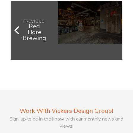
PREVIOUS:
Red
Hare
Brewing
Work With Vickers Design Group!
Sign-up to be in the know with our monthly news and
views!