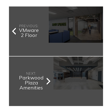
PREVIOUS:
VMware
2 Floor
NEXT:
Parkwood
Plaza
Amenities