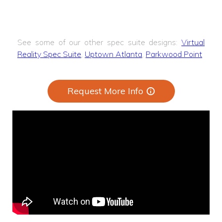
See some of our other spec suite designs:
Virtual
Reality Spec Suite
,
Uptown Atlanta
,
Parkwood Point
Request More Info