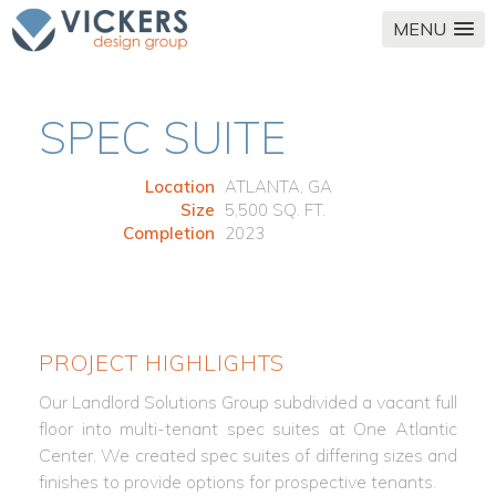
MENU
SPEC SUITE
Location
ATLANTA, GA
Size
5,500 SQ. FT.
Completion
2023
PROJECT HIGHLIGHTS
Our Landlord Solutions Group subdivided a vacant full
floor into multi-tenant spec suites at One Atlantic
Center. We created spec suites of differing sizes and
finishes to provide options for prospective tenants.