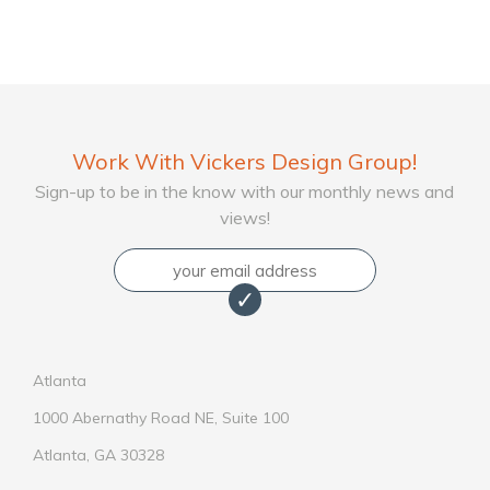
Work With Vickers Design Group!
Sign-up to be in the know with our monthly news and
views!
Email
Atlanta
1000 Abernathy Road NE, Suite 100
Atlanta, GA 30328