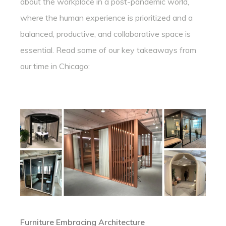
about the workplace in a post-pandemic world,
where the human experience is prioritized and a
balanced, productive, and collaborative space is
essential. Read some of our key takeaways from
our time in Chicago:
Furniture Embracing Architecture