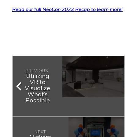
Read our full NeoCon 2023 Recap to learn more!
PREVIOUS:
Utilizing
VR to
Visualize
What’s
Possible
NEXT:
Vickers