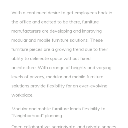
With a continued desire to get employees back in
the office and excited to be there, furniture
manufacturers are developing and improving
modular and mobile furniture solutions. These
furniture pieces are a growing trend due to their
ability to delineate space without fixed
architecture. With a range of heights and varying
levels of privacy, modular and mobile furniture
solutions provide flexibility for an ever-evolving
workplace.
Modular and mobile furniture lends flexibility to
“Neighborhood” planning.
Open collaborative, semiprivate, and private spaces