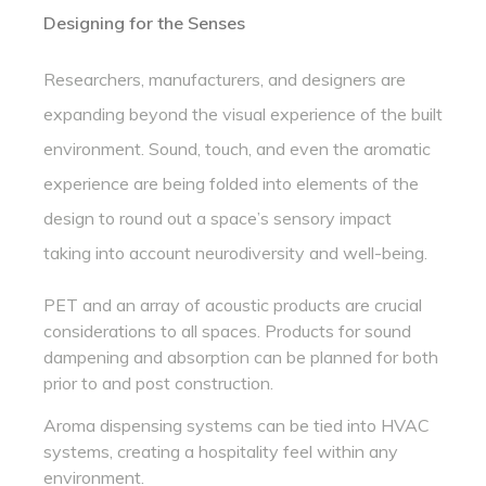
Designing for the Senses
Researchers, manufacturers, and designers are
expanding beyond the visual experience of the built
environment. Sound, touch, and even the aromatic
experience are being folded into elements of the
design to round out a space’s sensory impact
taking into account neurodiversity and well-being.
PET and an array of acoustic products are crucial
considerations to all spaces. Products for sound
dampening and absorption can be planned for both
prior to and post construction.
Aroma dispensing systems can be tied into HVAC
systems, creating a hospitality feel within any
environment.