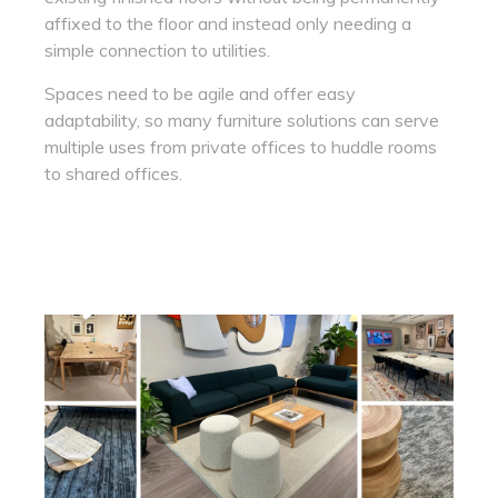
affixed to the floor and instead only needing a
simple connection to utilities.
Spaces need to be agile and offer easy
adaptability, so many furniture solutions can serve
multiple uses from private offices to huddle rooms
to shared offices.