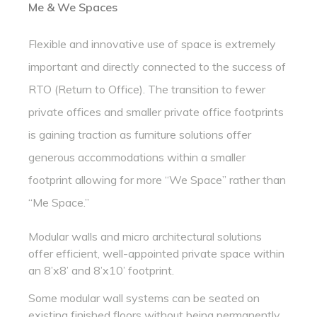
Me & We Spaces
Flexible and innovative use of space is extremely
important and directly connected to the success of
RTO (Return to Office). The transition to fewer
private offices and smaller private office footprints
is gaining traction as furniture solutions offer
generous accommodations within a smaller
footprint allowing for more “We Space” rather than
“Me Space.”
Modular walls and micro architectural solutions
offer efficient, well-appointed private space within
an 8’x8’ and 8’x10’ footprint.
Some modular wall systems can be seated on
existing finished floors without being permanently