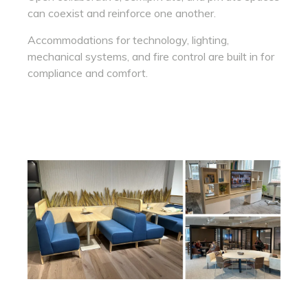
can coexist and reinforce one another.
Accommodations for technology, lighting,
mechanical systems, and fire control are built in for
compliance and comfort.