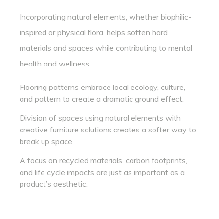
Incorporating natural elements, whether biophilic-
inspired or physical flora, helps soften hard
materials and spaces while contributing to mental
health and wellness.
Flooring patterns embrace local ecology, culture,
and pattern to create a dramatic ground effect.
Division of spaces using natural elements with
creative furniture solutions creates a softer way to
break up space.
A focus on recycled materials, carbon footprints,
and life cycle impacts are just as important as a
product’s aesthetic.