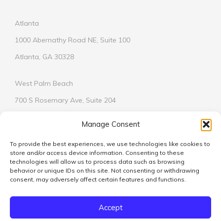
Atlanta
1000 Abernathy Road NE, Suite 100
Atlanta, GA 30328
West Palm Beach
700 S Rosemary Ave, Suite 204
West Palm Beach, FL 33401
Manage Consent
To provide the best experiences, we use technologies like cookies to
store and/or access device information. Consenting to these
technologies will allow us to process data such as browsing
behavior or unique IDs on this site. Not consenting or withdrawing
© 2026
consent, may adversely affect certain features and functions.
We respect your privacy.
Learn More
Accept
Vickers Design Group is licensed in Alabama, Florida, Georgia,