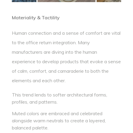
Materiality & Tactility
Human connection and a sense of comfort are vital
to the office return integration. Many
manufacturers are diving into the human
experience to develop products that evoke a sense
of calm, comfort, and camaraderie to both the
elements and each other.
This trend lends to softer architectural forms,
profiles, and patterns.
Muted colors are embraced and celebrated
alongside warm neutrals to create a layered,
balanced palette.