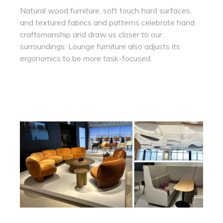
Natural wood furniture, soft touch hard surfaces,
and textured fabrics and patterns celebrate hand
craftsmanship and draw us closer to our
surroundings. Lounge furniture also adjusts its
ergonomics to be more task-focused.