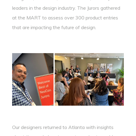
leaders in the design industry. The Jurors gathered
at the MART to assess over 300 product entries
that are impacting the future of design.
Our designers returned to Atlanta with insights