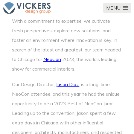
MENU
With a commitment to expertise, we cultivate
fresh perspectives, explore new solutions, and
foster an environment where innovation is key. In
search of the latest and greatest, our team headed
to Chicago for
NeoCon
2023, the world’s leading
show for commercial interiors.
Our Design Director,
Jason Diaz
, is a long-time
NeoCon attendee, and this year he had the unique
opportunity to be a 2023 Best of NeoCon Juror.
Leading up to the convention, Jason spent a few
extra days in Chicago with other influential
designers, architects, manufacturers, and respected