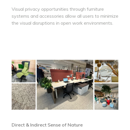
Visual privacy opportunities through furniture
systems and accessories allow all users to minimize
the visual disruptions in open work environments.
Direct & Indirect Sense of Nature