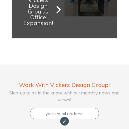
Design
Group’s
Office
Expansion!
Work With Vickers Design Group!
Sign-up to be in the know with our monthly news and
views!
Email